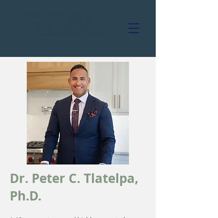
Dr. Peter C. Tlatelpa,
Ph.D.