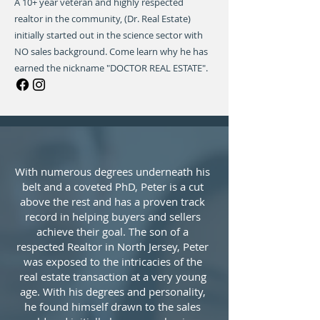
A 10+ year veteran and highly respected
realtor in the community, (Dr. Real Estate)
initially started out in the science sector with
NO sales background. Come learn why he has
earned the nickname "DOCTOR REAL ESTATE".
With numerous degrees underneath his
belt and a coveted PhD, Peter is a cut
above the rest and has a proven track
record in helping buyers and sellers
achieve their goal. The son of a
respected Realtor in North Jersey, Peter
was exposed to the intricacies of the
real estate transaction at a very young
age. With his degrees and personality,
he found himself drawn to the sales