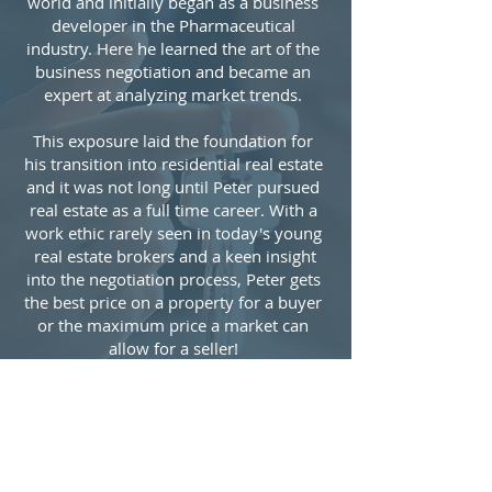
world and initially began as a business
developer in the Pharmaceutical
industry. Here he learned the art of the
business negotiation and became an
expert at analyzing market trends.
This exposure laid the foundation for
his transition into residential real estate
and it was not long until Peter pursued
real estate as a full time career. ​With a
work ethic rarely seen in today's young
real estate brokers and a keen insight
into the negotiation process, ​Peter​ get​s
the best price on a property for a buyer
or the maximum price a market can
allow for a seller!
In his free time Peter enjoys teaching
Chemistry to college students, playing
his guitar and exercising!